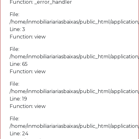
Function: _error_handler
File:
File:
/home/inmobiliariariasbaixas/public_html/applicatio
/home/inmobiliariariasbaixas/public_html/applicati
Line: 19
Line: 3
Function: view
Function: view
File:
File:
/home/inmobiliariariasbaixas/public_html/applicatio
/home/inmobiliariariasbaixas/public_html/applicatio
Line: 24
Line: 65
Function: _view
Function: view
File:
File:
/home/inmobiliariariasbaixas/public_html/index.php
/home/inmobiliariariasbaixas/public_html/applicatio
Line: 315
Line: 19
Function: require_once
Function: view
File:
A PHP Error was encountered
/home/inmobiliariariasbaixas/public_html/applicatio
Severity: Notice
Line: 24