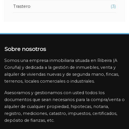
Trastero
(3)
File:
/home/inmobiliariariasbaixas/public_html/application/vi
banner-inmueble.php
Line: 4
Function: _error_handler
Sobre nosotros
File:
/home/inmobiliariariasbaixas/public_html/application/
Somos una empresa inmobiliaria situada en Ribeira (A
Line: 3
Coruña) y dedicada a la gestión de inmuebles, venta y
Function: view
alquiler de viviendas nuevas y de segunda mano, fincas,
File:
terrenos, locales comerciales o industriales.
/home/inmobiliariariasbaixas/public_html/application/v
Asesoramos y gestionamos con usted todos los
Line: 65
documentos que sean necesarios para la compra/venta o
Function: view
alquiler de cualquier propiedad, hipotecas, notaria,
File:
registro, mediciones, catastro, impuestos, certificados,
/home/inmobiliariariasbaixas/public_html/application/
depósito de fianzas, etc.
Line: 19