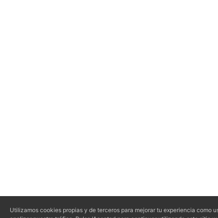
Utilizamos cookies propias y de terceros para mejorar tu experiencia como us