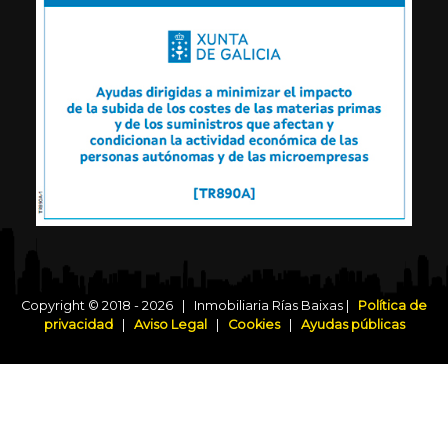
Copyright © 2018 - 2026 | Inmobiliaria Rías Baixas |
Política de
privacidad
|
Aviso Legal
|
Cookies
|
Ayudas públicas