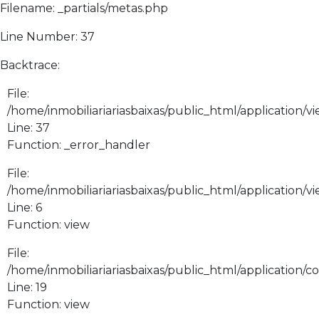
Filename: _partials/metas.php
Line Number: 37
Backtrace:
File:
/home/inmobiliariariasbaixas/public_html/application/vi
Line: 37
Function: _error_handler
File:
/home/inmobiliariariasbaixas/public_html/application/v
Line: 6
Function: view
File:
/home/inmobiliariariasbaixas/public_html/application/
Line: 19
Function: view