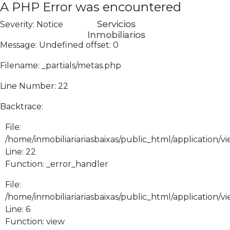
A PHP Error was encountered
Servicios
Severity: Notice
Inmobiliarios
Message: Undefined offset: 0
Filename: _partials/metas.php
Line Number: 22
Backtrace:
File:
/home/inmobiliariariasbaixas/public_html/application/vi
Line: 22
Function: _error_handler
File:
/home/inmobiliariariasbaixas/public_html/application/v
Line: 6
Function: view