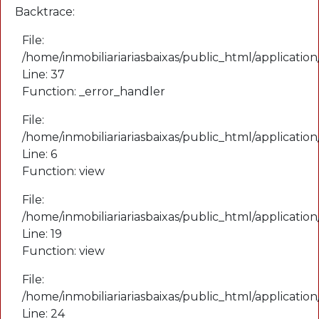
Backtrace:
File:
/home/inmobiliariariasbaixas/public_html/application
Line: 37
Function: _error_handler
File:
/home/inmobiliariariasbaixas/public_html/applicatio
Line: 6
Function: view
File:
/home/inmobiliariariasbaixas/public_html/applicatio
Line: 19
Function: view
File:
/home/inmobiliariariasbaixas/public_html/applicatio
Line: 24