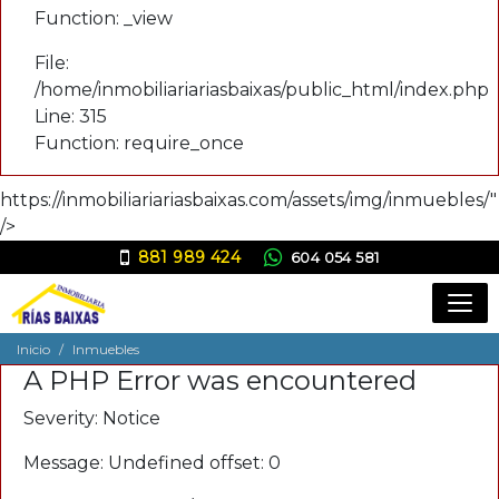
Function: _view
File:
/home/inmobiliariariasbaixas/public_html/index.php
Line: 315
Function: require_once
https://inmobiliariariasbaixas.com/assets/img/inmuebles/"
/>
881 989 424
604 054 581
ana@inmobiliariariasbaixas.com
Inicio
Inmuebles
A PHP Error was encountered
Severity: Notice
Message: Undefined offset: 0