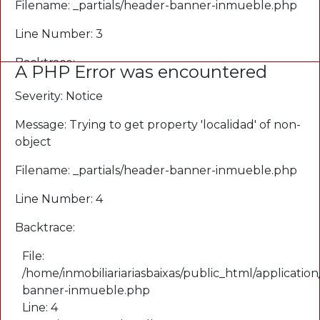
Filename: _partials/header-banner-inmueble.php
Line Number: 3
Backtrace:
A PHP Error was encountered
File:
Severity: Notice
/home/inmobiliariariasbaixas/public_html/application
Message: Trying to get property 'localidad' of non-
banner-inmueble.php
object
Line: 3
Function: _error_handler
Filename: _partials/header-banner-inmueble.php
File:
Line Number: 4
/home/inmobiliariariasbaixas/public_html/applicati
Line: 3
Backtrace:
Function: view
File:
File:
/home/inmobiliariariasbaixas/public_html/application
/home/inmobiliariariasbaixas/public_html/applicatio
banner-inmueble.php
Line: 65
Line: 4
Function: view