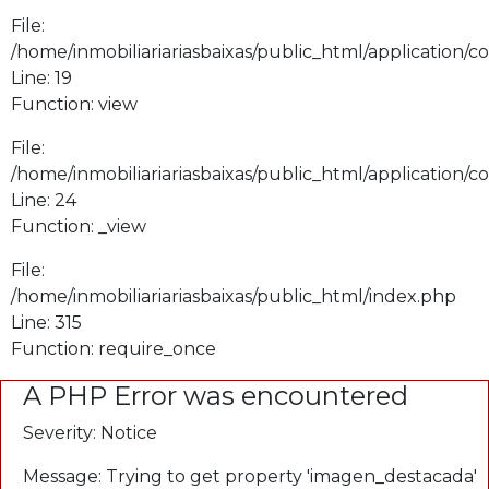
File:
/home/inmobiliariariasbaixas/public_html/application/
Line: 19
Function: view
File:
/home/inmobiliariariasbaixas/public_html/application/
Line: 24
Function: _view
File:
/home/inmobiliariariasbaixas/public_html/index.php
Line: 315
Function: require_once
A PHP Error was encountered
Severity: Notice
Message: Trying to get property 'imagen_destacada'