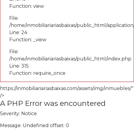
Function: view
File:
/home/inmobiliariariasbaixas/public_html/applicatio
Line: 24
Function: _view
File:
/home/inmobiliariariasbaixas/public_html/index.php
Line: 315
Function: require_once
https://inmobiliariariasbaixas.com/assets/img/inmuebles/"
/>
A PHP Error was encountered
Severity: Notice
Message: Undefined offset: 0