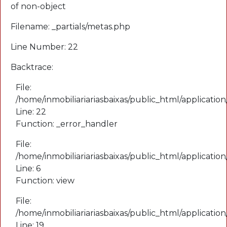
of non-object
Filename: _partials/metas.php
Line Number: 22
Backtrace:
File:
/home/inmobiliariariasbaixas/public_html/application
Line: 22
Function: _error_handler
File:
/home/inmobiliariariasbaixas/public_html/applicatio
Line: 6
Function: view
File:
/home/inmobiliariariasbaixas/public_html/applicatio
Line: 19