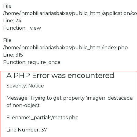
File:
/home/inmobiliariariasbaixas/public_html/application/
Line: 24
Function: _view
File:
/home/inmobiliariariasbaixas/public_html/index.php
Line: 315
Function: require_once
A PHP Error was encountered
Severity: Notice
Message: Trying to get property 'imagen_destacada'
of non-object
Filename: _partials/metas.php
Line Number: 37