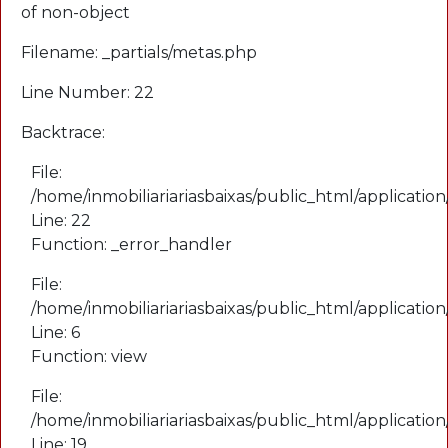
of non-object
Filename: _partials/metas.php
Line Number: 22
Backtrace:
File:
/home/inmobiliariariasbaixas/public_html/application
Line: 22
Function: _error_handler
File:
/home/inmobiliariariasbaixas/public_html/applicatio
Line: 6
Function: view
File:
/home/inmobiliariariasbaixas/public_html/applicatio
Line: 19