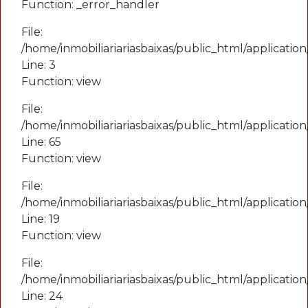
Function: _error_handler
File:
File:
/home/inmobiliariariasbaixas/public_html/applicatio
/home/inmobiliariariasbaixas/public_html/applicati
Line: 19
Line: 3
Function: view
Function: view
File:
File:
/home/inmobiliariariasbaixas/public_html/applicatio
/home/inmobiliariariasbaixas/public_html/applicatio
Line: 24
Line: 65
Function: _view
Function: view
File:
File:
/home/inmobiliariariasbaixas/public_html/index.php
/home/inmobiliariariasbaixas/public_html/applicatio
Line: 315
Line: 19
Function: require_once
Function: view
File:
A PHP Error was encountered
/home/inmobiliariariasbaixas/public_html/applicatio
Severity: Notice
Line: 24