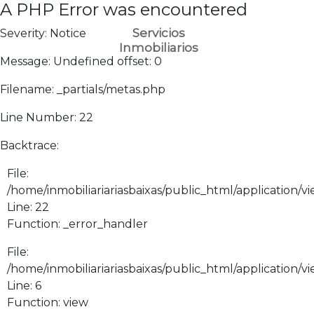
A PHP Error was encountered
Servicios
Severity: Notice
Inmobiliarios
Message: Undefined offset: 0
Filename: _partials/metas.php
Line Number: 22
Backtrace:
File:
/home/inmobiliariariasbaixas/public_html/application/vi
Line: 22
Function: _error_handler
File:
/home/inmobiliariariasbaixas/public_html/application/v
Line: 6
Function: view