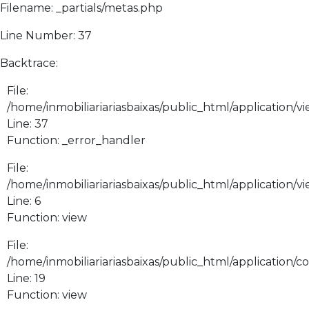
Filename: _partials/metas.php
Line Number: 37
Backtrace:
File:
/home/inmobiliariariasbaixas/public_html/application/vi
Line: 37
Function: _error_handler
File:
/home/inmobiliariariasbaixas/public_html/application/v
Line: 6
Function: view
File:
/home/inmobiliariariasbaixas/public_html/application/
Line: 19
Function: view