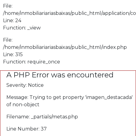
File:
/home/inmobiliariariasbaixas/public_html/application/
Line: 24
Function: _view
File:
/home/inmobiliariariasbaixas/public_html/index.php
Line: 315
Function: require_once
A PHP Error was encountered
Severity: Notice
Message: Trying to get property 'imagen_destacada'
of non-object
Filename: _partials/metas.php
Line Number: 37