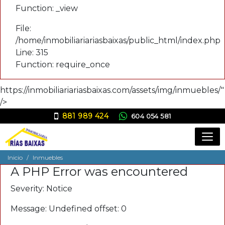
Function: _view
File:
/home/inmobiliariariasbaixas/public_html/index.php
Line: 315
Function: require_once
https://inmobiliariariasbaixas.com/assets/img/inmuebles/"
/>
881 989 424
604 054 581
ana@inmobiliariariasbaixas.com
Inicio
Inmuebles
A PHP Error was encountered
Severity: Notice
Message: Undefined offset: 0