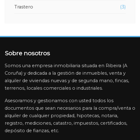
Trastero
(3)
File:
/home/inmobiliariariasbaixas/public_html/application/vi
banner-inmueble.php
Line: 4
Function: _error_handler
Sobre nosotros
File:
/home/inmobiliariariasbaixas/public_html/application/
Somos una empresa inmobiliaria situada en Ribeira (A
Line: 3
Coruña) y dedicada a la gestión de inmuebles, venta y
Function: view
alquiler de viviendas nuevas y de segunda mano, fincas,
File:
terrenos, locales comerciales o industriales.
/home/inmobiliariariasbaixas/public_html/application/v
Asesoramos y gestionamos con usted todos los
Line: 65
documentos que sean necesarios para la compra/venta o
Function: view
alquiler de cualquier propiedad, hipotecas, notaria,
File:
registro, mediciones, catastro, impuestos, certificados,
/home/inmobiliariariasbaixas/public_html/application/
depósito de fianzas, etc.
Line: 19