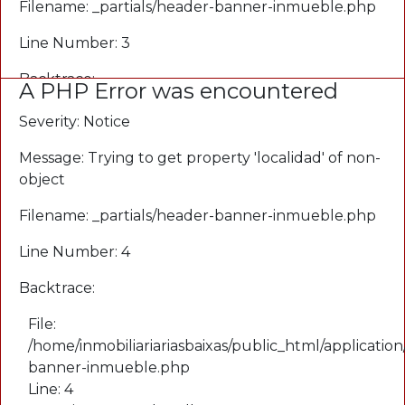
Filename: _partials/header-banner-inmueble.php
Line Number: 3
Backtrace:
A PHP Error was encountered
File:
Severity: Notice
/home/inmobiliariariasbaixas/public_html/application
Message: Trying to get property 'localidad' of non-
banner-inmueble.php
object
Line: 3
Function: _error_handler
Filename: _partials/header-banner-inmueble.php
File:
Line Number: 4
/home/inmobiliariariasbaixas/public_html/applicati
Line: 3
Backtrace:
Function: view
File:
File:
/home/inmobiliariariasbaixas/public_html/application
/home/inmobiliariariasbaixas/public_html/applicatio
banner-inmueble.php
Line: 65
Line: 4
Function: view