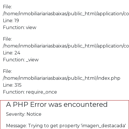
File:
/home/inmobiliariariasbaixas/public_html/application/
Line: 19
Function: view
File:
/home/inmobiliariariasbaixas/public_html/application/
Line: 24
Function: _view
File:
/home/inmobiliariariasbaixas/public_html/index.php
Line: 315
Function: require_once
A PHP Error was encountered
Severity: Notice
Message: Trying to get property 'imagen_destacada'