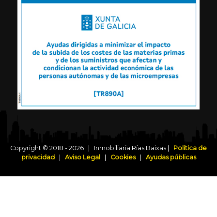
Copyright © 2018 - 2026 | Inmobiliaria Rías Baixas |
Política de
privacidad
|
Aviso Legal
|
Cookies
|
Ayudas públicas