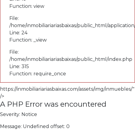
Function: view
File:
/home/inmobiliariariasbaixas/public_html/applicatio
Line: 24
Function: _view
File:
/home/inmobiliariariasbaixas/public_html/index.php
Line: 315
Function: require_once
https://inmobiliariariasbaixas.com/assets/img/inmuebles/"
/>
A PHP Error was encountered
Severity: Notice
Message: Undefined offset: 0