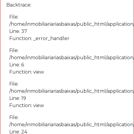
Backtrace:
File:
/home/inmobiliariariasbaixas/public_html/application
Line: 37
Function: _error_handler
File:
/home/inmobiliariariasbaixas/public_html/applicatio
Line: 6
Function: view
File:
/home/inmobiliariariasbaixas/public_html/applicatio
Line: 19
Function: view
File:
/home/inmobiliariariasbaixas/public_html/applicatio
Line: 24