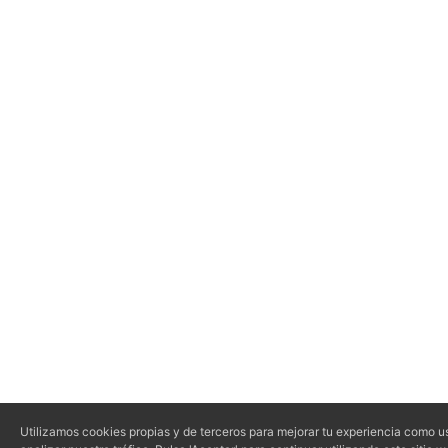
Utilizamos cookies propias y de terceros para mejorar tu experiencia como us